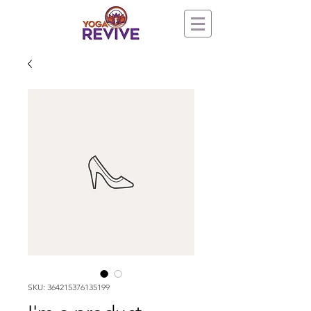
SKU: 364215376135199