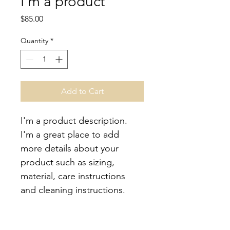
I'm a product
Price
$85.00
Quantity
*
Add to Cart
I'm a product description. 
I'm a great place to add 
more details about your 
product such as sizing, 
material, care instructions 
and cleaning instructions.
PRODUCT INFO